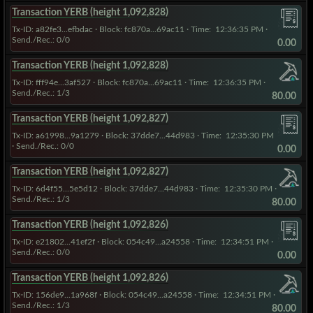
Transaction YERB (height 1,092,828)
Tx-ID: a82fe3...efbdac
·
Block: fc870a...69ac11
· Time:
12:36:35 PM
·
Send./Rec.: 0/0
0.00
Transaction YERB (height 1,092,828)
Tx-ID: fff94e...3af527
·
Block: fc870a...69ac11
· Time:
12:36:35 PM
·
Send./Rec.: 1/3
80.00
Transaction YERB (height 1,092,827)
Tx-ID: a61998...9a1279
·
Block: 37dde7...44d983
· Time:
12:35:30 PM
· Send./Rec.: 0/0
0.00
Transaction YERB (height 1,092,827)
Tx-ID: 6d4f55...5e5d12
·
Block: 37dde7...44d983
· Time:
12:35:30 PM
·
Send./Rec.: 1/3
80.00
Transaction YERB (height 1,092,826)
Tx-ID: e21802...41ef2f
·
Block: 054c49...a24558
· Time:
12:34:51 PM
·
Send./Rec.: 0/0
0.00
Transaction YERB (height 1,092,826)
Tx-ID: 156de9...1a968f
·
Block: 054c49...a24558
· Time:
12:34:51 PM
·
Send./Rec.: 1/3
80.00