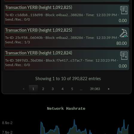
Transaction YERB (height 1,092,825)
Tx-ID: c1ddb8...118d98
·
Block: e4baa2...388286
· Time:
12:33:39 PM
·
Send./Rec.: 0/0
0.00
Transaction YERB (height 1,092,825)
Tx-ID: 25c958...06040b
·
Block: e4baa2...388286
· Time:
12:33:39 PM
·
Send./Rec.: 1/3
80.00
Transaction YERB (height 1,092,824)
Tx-ID: 5897d3...5bd386
·
Block: f7e417...c57ac7
· Time:
12:33:23 PM
·
Send./Rec.: 0/0
0.00
Showing 1 to 10 of 390,822 entries
<
1
2
3
4
5
…
39,083
>
Network Hashrate