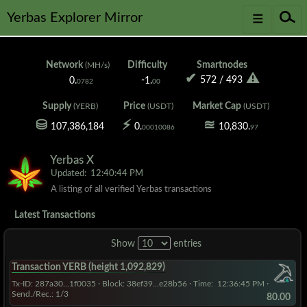
≡
☌
Yerbas Explorer Mirror
Network
Difficulty
Smartnodes
(MH/s)
✔
⚠
572
/
493
0.
-1.
0782
00
Supply
Price
Market Cap
(YERB)
(USDT)
(USDT)
⛁
⚡
≊
107,386,184
0.
10,830.
00010086
97
Yerbas X
Updated:
12:40:44 PM
A listing of all verified Yerbas transactions
Latest Transactions
Show
entries
Transaction YERB (height 1,092,829)
Tx-ID: 287a30...1f0035
·
Block: 38ef39...e28b56
· Time:
12:36:45 PM
·
Send./Rec.: 1/3
80.00