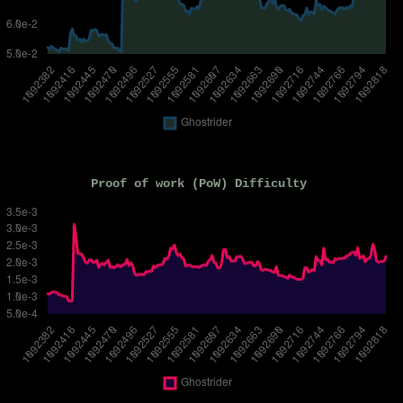
Proof of work (PoW) Difficulty